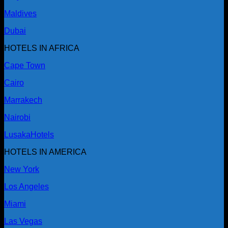
Maldives
Dubai
HOTELS IN AFRICA
Cape Town
Cairo
Marrakech
Nairobi
Lusaka
Hotels
HOTELS IN AMERICA
New York
Los Angeles
Miami
Las Vegas