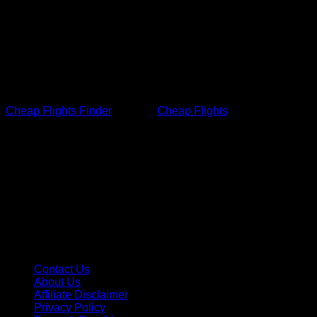
Contact Information
If you have any queries regarding any of our terms, please
contact us.
Cheap Flights Finder
built the
Cheap Flights
finder
and booking app as a Free app. This SERVICE is provided
by Cheap Flights Finder: airfares, hotels, and car rental at no
cost, and is intended for use as is.
Quick Lins
Contact Us
About Us
Affiliate Disclaimer
Privacy Policy