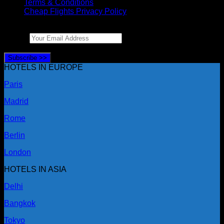
Terms & Conditions
Cheap Flights Privacy Policy
LIKE TRAVEL DEALS?
Email
*
Enter your email and we’ll send them your way.
Subscribe >>
HOTELS IN EUROPE
Paris
Madrid
Rome
Berlin
London
HOTELS IN ASIA
Delhi
Bangkok
Tokyo